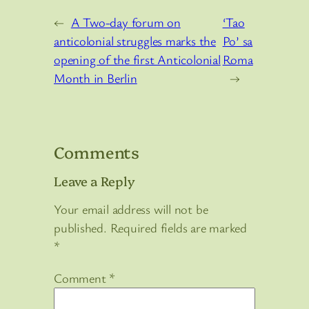
←
A Two-day forum on
‘Tao
anticolonial struggles marks the
Po’ sa
opening of the first Anticolonial
Roma
Month in Berlin
→
Comments
Leave a Reply
Your email address will not be
published.
Required fields are marked
*
Comment
*