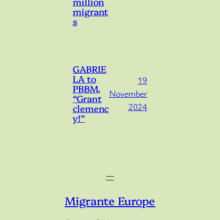
million
migrant
s
GABRIE
LA to
19
PBBM,
November
“Grant
2024
clemenc
y!”
Migrante Europe