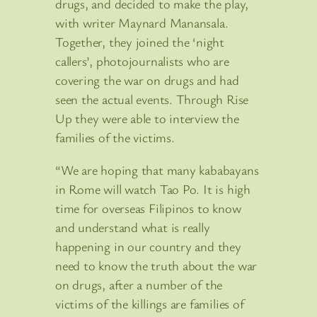
drugs, and decided to make the play,
with writer Maynard Manansala.
Together, they joined the ‘night
callers’, photojournalists who are
covering the war on drugs and had
seen the actual events. Through Rise
Up they were able to interview the
families of the victims.
“We are hoping that many kababayans
in Rome will watch Tao Po. It is high
time for overseas Filipinos to know
and understand what is really
happening in our country and they
need to know the truth about the war
on drugs, after a number of the
victims of the killings are families of