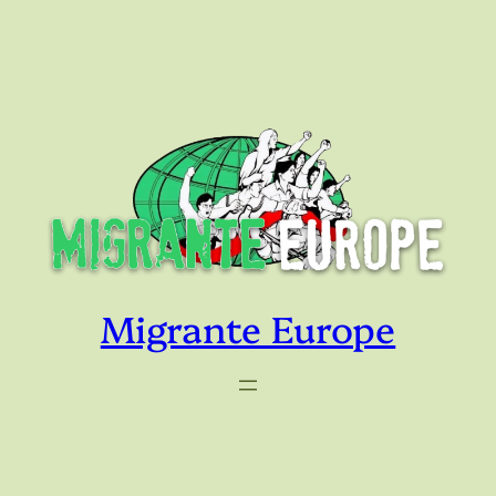
Skip
to
content
Migrante Europe