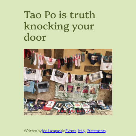
Tao Po is truth
knocking your
door
Written by
Joe Lampasa
in
Events
, 
Italy
, 
Statements