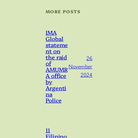
MORE POSTS
IMA
Global
stateme
nt on
the raid
26
of
November
AMUMR
2024
A office
by
Argenti
na
Police
11
Filipino