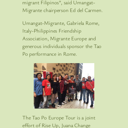
migrant Filipinos”, said Umangat-
Migrante chairperson Ed del Carmen.
Umangat-Migrante, Gabriela Rome,
Italy-Philippines Friendship
Association, Migrante Europe and
generous individuals sponsor the Tao
Po performance in Rome.
The Tao Po Europe Tour is a joint
effort of Rise Up, Juana Change