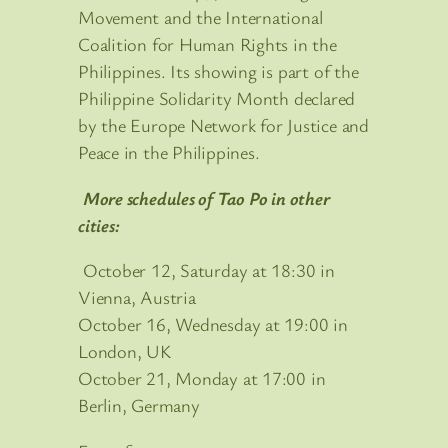
Movement and the International
Coalition for Human Rights in the
Philippines. Its showing is part of the
Philippine Solidarity Month declared
by the Europe Network for Justice and
Peace in the Philippines.
More schedules of Tao Po in other
cities:
October 12, Saturday at 18:30 in
Vienna, Austria
October 16, Wednesday at 19:00 in
London, UK
October 21, Monday at 17:00 in
Berlin, Germany