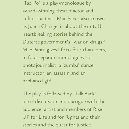
‘Tao Po’ is a play/monologue by
award-winning theater actor and
cultural activist Mae Paner also known
as Juana Change, is about the untold
heartbreaking stories behind the
Duterte government’s “war on drugs.”
Mae Paner gives life to four characters,
in four separate monologues – a
photojournalist, a ‘zumba’ dance
instructor, an assassin and an
orphaned girl.
The play is followed by ‘Talk Back’
panel discussion and dialogue with the
audience, artist and members of Rise
UP for Life and for Rights and their
stories and the quest for justice.