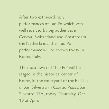
After two extra-ordinary
performances of Tao Po which were
well received by big audiences in
Geneva, Switzerland and Amsterdam,
the Netherlands, the ‘Tao Po’
performance will be shown today in
Rome, Italy.
The most awaited ‘Tao Po’ will be
staged in the historical center of
Rome, in the courtyard of the Basilica
di San Silvestro in Capite, Piazza San
Silvestro 17A, today, Thursday, Oct.
10 at 7pm.