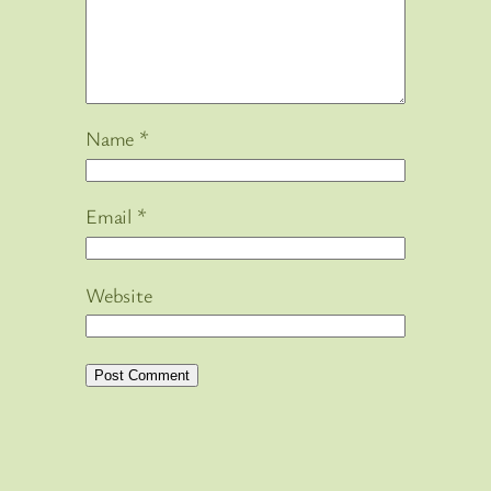
Name
*
Email
*
Website