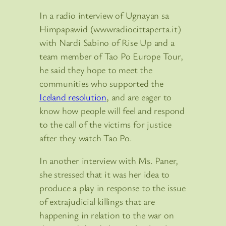
In a radio interview of Ugnayan sa
Himpapawid (wwwradiocittaperta.it)
with Nardi Sabino of Rise Up and a
team member of Tao Po Europe Tour,
he said they hope to meet the
communities who supported the
Iceland resolution
, and are eager to
know how people will feel and respond
to the call of the victims for justice
after they watch Tao Po.
In another interview with Ms. Paner,
she stressed that it was her idea to
produce a play in response to the issue
of extrajudicial killings that are
happening in relation to the war on