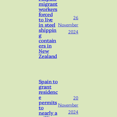
migrant
workers
forced
26
to live
in steel
November
shippin
2024
g
contain
ers in
New
Zealand
Spain to
grant
residenc
e
20
permits
November
to
2024
nearly a