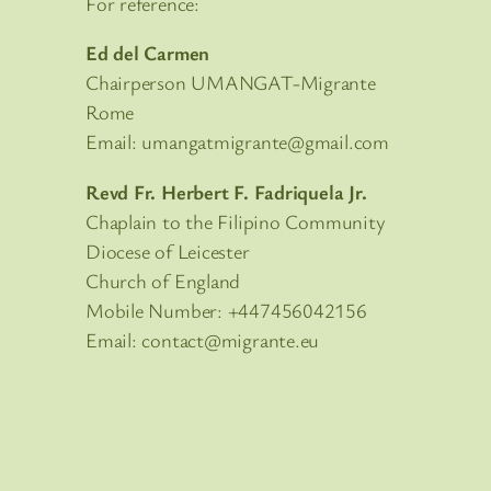
For reference:
Ed del Carmen
Chairperson UMANGAT-Migrante
Rome
Email: umangatmigrante@gmail.com
Revd Fr. Herbert F. Fadriquela Jr.
Chaplain to the Filipino Community
Diocese of Leicester
Church of England
Mobile Number: +447456042156
Email: contact@migrante.eu