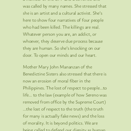
was called by many names. She stressed that
she is an artist and a cultural activist. She’s
here to show four narratives of four people
who had been killed. The killings are real.
Whatever person you are, an addict, or
whoever, they deserve due process because
they are human. So she’s knocking on our
door. To open our minds and our heart.
Mother Mary John Mananzan of the
Benedictine Sisters also stressed that there is
now an erosion of moral fiber in the
Philippines. The lost of respect to people…to
life… to the law (example of how Sereno was
removed from office by the Supreme Court)
…the lost of respect to the truth (the truth
for many is actually fake news) and the loss
of morality. It is beyond politics. We are
being called to defend our dignity as human