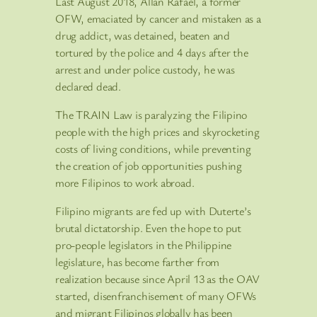
Last August 2018, Allan Rafael, a former
OFW, emaciated by cancer and mistaken as a
drug addict, was detained, beaten and
tortured by the police and 4 days after the
arrest and under police custody, he was
declared dead.
The TRAIN Law is paralyzing the Filipino
people with the high prices and skyrocketing
costs of living conditions, while preventing
the creation of job opportunities pushing
more Filipinos to work abroad.
Filipino migrants are fed up with Duterte’s
brutal dictatorship. Even the hope to put
pro-people legislators in the Philippine
legislature, has become farther from
realization because since April 13 as the OAV
started, disenfranchisement of many OFWs
and migrant Filipinos globally has been