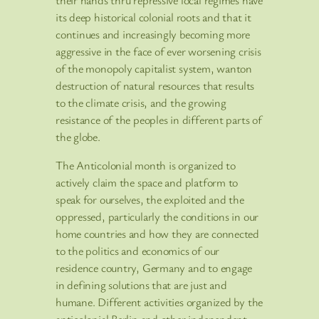
its deep historical colonial roots and that it
continues and increasingly becoming more
aggressive in the face of ever worsening crisis
of the monopoly capitalist system, wanton
destruction of natural resources that results
to the climate crisis, and the growing
resistance of the peoples in different parts of
the globe.
The Anticolonial month is organized to
actively claim the space and platform to
speak for ourselves, the exploited and the
oppressed, particularly the conditions in our
home countries and how they are connected
to the politics and economics of our
residence country, Germany and to engage
in defining solutions that are just and
humane. Different activities organized by the