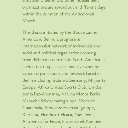
anticolonial Berlin and other independent
organizations are spread out in different days
within the duration of the Anticolonial
Month.
The idea is initiated by the Bloque Latino
Americano Berlin, a progressive
internationalist network of individuals and
social and political organisations coming
from different countries in South America. It
is then taken up as a collaborative work by
various organisations and network based in
Berlin including Gabriela Germany, Migrante
Europe, Africa United Sports Club, Unidos
por la Paz-Alemania, Ni Una Menos Berlin,
Mapuche Solidaritaetsgruppe, Voces de
Guatemala, Schwarze Hochshulgruppe,
Refracta, Humboldt Huaca, Nav-Dem,
Academics for Peace, Frauenstreik Komitee