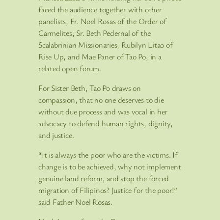
faced the audience together with other
panelists, Fr. Noel Rosas of the Order of
Carmelites, Sr. Beth Pedernal of the
Scalabrinian Missionaries, Rubilyn Litao of
Rise Up, and Mae Paner of Tao Po, in a
related open forum.
For Sister Beth, Tao Po draws on
compassion, that no one deserves to die
without due process and was vocal in her
advocacy to defend human rights, dignity,
and justice.
“It is always the poor who are the victims. If
change is to be achieved, why not implement
genuine land reform, and stop the forced
migration of Filipinos? Justice for the poor!”
said Father Noel Rosas.