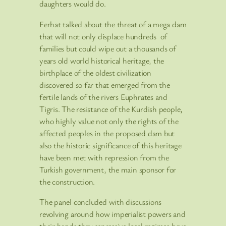
daughters would do.
Ferhat talked about the threat of a mega dam
that will not only displace hundreds of
families but could wipe out a thousands of
years old world historical heritage, the
birthplace of the oldest civilization
discovered so far that emerged from the
fertile lands of the rivers Euphrates and
Tigris. The resistance of the Kurdish people,
who highly value not only the rights of the
affected peoples in the proposed dam but
also the historic significance of this heritage
have been met with repression from the
Turkish government, the main sponsor for
the construction.
The panel concluded with discussions
revolving around how imperialist powers and
their hands thru repressive local regimes have