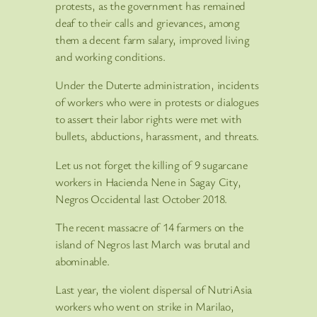
protests, as the government has remained
deaf to their calls and grievances, among
them a decent farm salary, improved living
and working conditions.
Under the Duterte administration, incidents
of workers who were in protests or dialogues
to assert their labor rights were met with
bullets, abductions, harassment, and threats.
Let us not forget the killing of 9 sugarcane
workers in Hacienda Nene in Sagay City,
Negros Occidental last October 2018.
The recent massacre of 14 farmers on the
island of Negros last March was brutal and
abominable.
Last year, the violent dispersal of NutriAsia
workers who went on strike in Marilao,