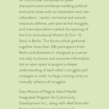
discussions and workshops tackling political
and social issues such as imperialism and neo-
colonialism, racism, territorial and natural
resources defense, anti-patriarchal struggles,
and internationalism marked the opening of
the first Anticolonial Month (5 Oct- 15
Nov) in Berlin. The forum which gathered
together more than 200 participants from
Berlin and elsewhere is designed as a venue
not only to discuss and consume information
but an open space to acquire a deeper
understanding of each other’s struggles and
strategies in order to forge a strong unity to
mutually advance all struggles.
Zara Alvarez of Negros Island Health
Integrated Program for Community
Development Inc., along with Abel from the
National Indigenous Association of