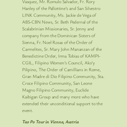
Vasquez, Mr. Romulo Salvador, Fr. Rory
Hanley of the Pallottine’s and San Silvestro
LINK Community, Ms. Jackie de Vega of
ABS-CBN News, Sr. Beth Pedernal of the
Scalabrinian Missionaries, Sr. Jenny and
company from the Dominican Sisters of
Sienna, Fr. Noel Rosas of the Order of
Carmelites, Sr. Mary John Mananzan of the
Benedictine Order, Irma Tobias of KAMPI-
CGIL, Filipino Women’s Council, Ako’y
Pilipino, The Order of Camillians in Rome,
Gran Madre di Dio Filipino Community, Sta.
Croce Filipino Community, San Leone
Magno Filipino Community, Euclide
Kaibigan Group and many more who have
extended their unconditional support to the
event.
Tao Po Tour in Vienna, Austria