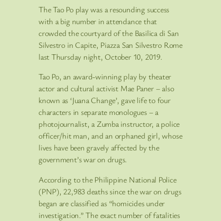
The Tao Po play was a resounding success
with a big number in attendance that
crowded the courtyard of the Basilica di San
Silvestro in Capite, Piazza San Silvestro Rome
last Thursday night, October 10, 2019.
Tao Po, an award-winning play by theater
actor and cultural activist Mae Paner – also
known as ‘Juana Change’, gave life to four
characters in separate monologues – a
photojournalist, a Zumba instructor, a police
officer/hit man, and an orphaned girl, whose
lives have been gravely affected by the
government’s war on drugs.
According to the Philippine National Police
(PNP), 22,983 deaths since the war on drugs
began are classified as “homicides under
investigation.” The exact number of fatalities