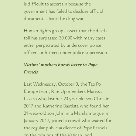
is difficult to ascertain because the
government has failed to disclose official
documents about the drug war.
Human rights groups assert that the death
toll has surpassed 30,000 with many cases
either perpetrated by undercover police
officers or hitmen under police supervision.
Victims’ mothers hands letter to Pope
Francis
Last Wednesday, October 9, the Tao Po
Europe team, Rise Up members Marissa
Lazaro who lost her 20 year old son Chris in
2017 and Katherine Bautista who found her
21-year-old son John in a Manila morgue in
January 2017, joined a crowd who waited for
the regular public audience of Pope Francis
on the grounds of the Vatican, and