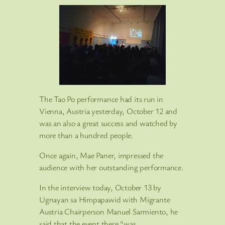
The Tao Po performance had its run in
Vienna, Austria yesterday, October 12 and
was an also a great success and watched by
more than a hundred people.
Once again, Mae Paner, impressed the
audience with her outstanding performance.
In the interview today, October 13 by
Ugnayan sa Himpapawid with Migrante
Austria Chairperson Manuel Sarmiento, he
said that the event there “was