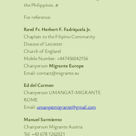
the Philippines. #
For reference:
Revd Fr. Herbert F. Fadriquela Jr.
Chaplain to the Filipino Community
Diocese of Leicester
Church of England
Mobile Number: +447456042156
Chairperson
Migrante Europe
Email: contact@migrante.eu
Ed del Carmen
Chairperson UMANGAT-MIGRANTE
ROME
Email:
umangatmigrante@gmail.com
Manuel Sarmiento
Chairperson Migrante Austria
Tel: +43 678 1262021