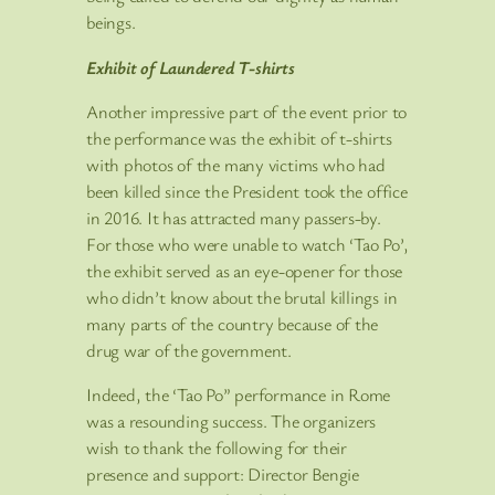
beings.
Exhibit of Laundered T-shirts
Another impressive part of the event prior to
the performance was the exhibit of t-shirts
with photos of the many victims who had
been killed since the President took the office
in 2016. It has attracted many passers-by.
For those who were unable to watch ‘Tao Po’,
the exhibit served as an eye-opener for those
who didn’t know about the brutal killings in
many parts of the country because of the
drug war of the government.
Indeed, the ‘Tao Po” performance in Rome
was a resounding success. The organizers
wish to thank the following for their
presence and support: Director Bengie