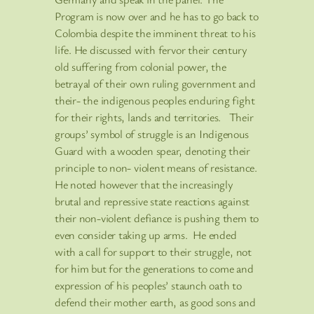
Program is now over and he has to go back to
Colombia despite the imminent threat to his
life. He discussed with fervor their century
old suffering from colonial power, the
betrayal of their own ruling government and
their- the indigenous peoples enduring fight
for their rights, lands and territories. Their
groups’ symbol of struggle is an Indigenous
Guard with a wooden spear, denoting their
principle to non- violent means of resistance.
He noted however that the increasingly
brutal and repressive state reactions against
their non-violent defiance is pushing them to
even consider taking up arms. He ended
with a call for support to their struggle, not
for him but for the generations to come and
expression of his peoples’ staunch oath to
defend their mother earth, as good sons and