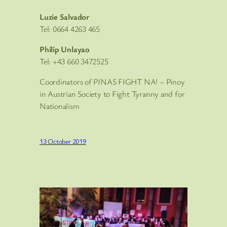
Luzie Salvador
Tel: 0664 4263 465
Philip Unlayao
Tel: +43 660 3472525
Coordinators of PINAS FIGHT NA! – Pinoy
in Austrian Society to Fight Tyranny and for
Nationalism
13 October 2019