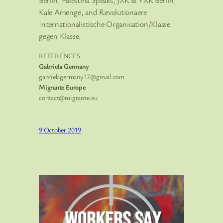
Berlin, Palestina Speaks, JXK & YXK Berlin,
Kale Amenge, and Revolutionaere
Internationalistische Organisation/Klasse
gegen Klasse.
REFERENCES:
Gabriela Germany
gabrielagermany17@gmail.com
Migrante Europe
contact@migrante.eu
9 October 2019