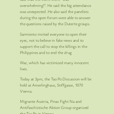
overwhelming!”. He said the big attendance
was unexpected. He also said the panelists
during the open forum were able to answer
the questions raised by the Duterte groups.
Sarmiento invited everyone to open their
eyes, not to believe in fake news and to
support the call to stop the killings in the
Philippines and to end the drug
War, which has victimized many innocent
lives.
Today at 3pm, the Tao Po Discussion will be
held at Amerlinghaus, Stiffgasse, 1070
Vienna.
Migrante Austria, Pinas Fight Na and
Antifaschistische Aktion Group organized
the Tao Po in Vienna