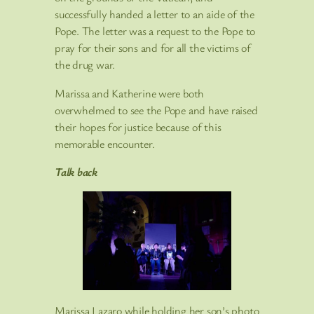
successfully handed a letter to an aide of the
Pope. The letter was a request to the Pope to
pray for their sons and for all the victims of
the drug war.
Marissa and Katherine were both
overwhelmed to see the Pope and have raised
their hopes for justice because of this
memorable encounter.
Talk back
Marissa Lazaro while holding her son’s photo