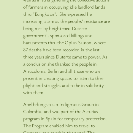
of farmers in occupying idle landlord lands
thru “Bungkalan”. She expressed her
increasing alarm as the peoples’ resistance are
being met by heightened Duterte
government’s sponsored killings and
harassments thru the Oplan Sauron, where
87 deaths have been recorded in the last
three years since Duterte came to power. As
a conclusion she thanked the people in
Anticolonial Berlin and all those who are
present in creating spaces to listen to their
plight and struggles and to be in solidarity
with them.
Abel belongs to an Indigenous Group in
Colombia, and was part of the Asturias
program in Spain for temporary protection.
The Program enabled him to travel to
Germany and speak in the panel. The