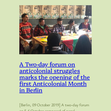
A Two-day forum on
anticolonial struggles
marks the opening of the
first Anticolonial Month
in Berlin
[Berlin, 09 October 2019] A two-day forum
on 5-6 October composed of panel