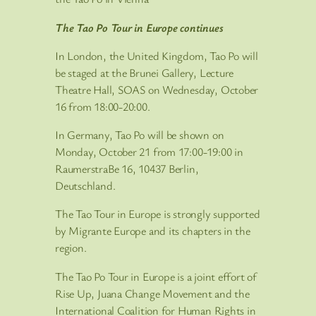
The Tao Po Tour in Europe continues
In London, the United Kingdom, Tao Po will
be staged at the Brunei Gallery, Lecture
Theatre Hall, SOAS on Wednesday, October
16 from 18:00-20:00.
In Germany, Tao Po will be shown on
Monday, October 21 from 17:00-19:00 in
RaumerstraBe 16, 10437 Berlin,
Deutschland.
The Tao Tour in Europe is strongly supported
by Migrante Europe and its chapters in the
region.
The Tao Po Tour in Europe is a joint effort of
Rise Up, Juana Change Movement and the
International Coalition for Human Rights in