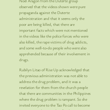
Noel Aragon from the Duterte group
observed that the videos shown were pure
propaganda against the Duterte
administration and that it seems only the
poor are being killed, that there are
important facts which were not mentioned
in the videos like the police forces who were
also killed, the rape victims of drug addicts,
and some well-to-do people who were also
apprehended because of their involvement in
drugs.
Rubilyn Litao of Rise Up acknowledged that
the previous administration was not able to
address the drug problem, and it was a
revelation for them from the church people
that there are communities in the Philippines
where the drug problem is rampant. So she
invited everyone to the Tao Po call to become