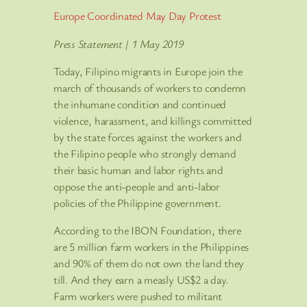
Europe Coordinated May Day Protest
Press Statement | 1 May 2019
Today, Filipino migrants in Europe join the
march of thousands of workers to condemn
the inhumane condition and continued
violence, harassment, and killings committed
by the state forces against the workers and
the Filipino people who strongly demand
their basic human and labor rights and
oppose the anti-people and anti-labor
policies of the Philippine government.
According to the IBON Foundation, there
are 5 million farm workers in the Philippines
and 90% of them do not own the land they
till. And they earn a measly US$2 a day.
Farm workers were pushed to militant