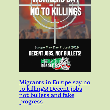
Migrants in Europe say no
to killings! Decent jobs
not bullets and fake
progress