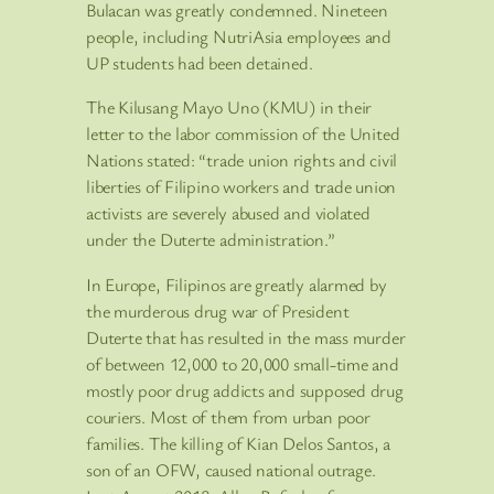
Bulacan was greatly condemned. Nineteen
people, including NutriAsia employees and
UP students had been detained.
The Kilusang Mayo Uno (KMU) in their
letter to the labor commission of the United
Nations stated: “trade union rights and civil
liberties of Filipino workers and trade union
activists are severely abused and violated
under the Duterte administration.”
In Europe, Filipinos are greatly alarmed by
the murderous drug war of President
Duterte that has resulted in the mass murder
of between 12,000 to 20,000 small-time and
mostly poor drug addicts and supposed drug
couriers. Most of them from urban poor
families. The killing of Kian Delos Santos, a
son of an OFW, caused national outrage.