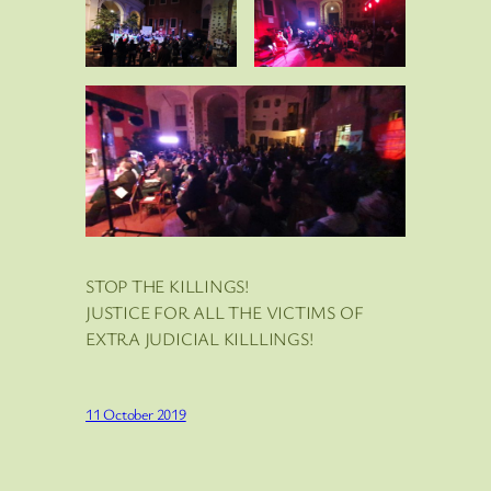
STOP THE KILLINGS!
JUSTICE FOR ALL THE VICTIMS OF
EXTRA JUDICIAL KILLLINGS!
11 October 2019