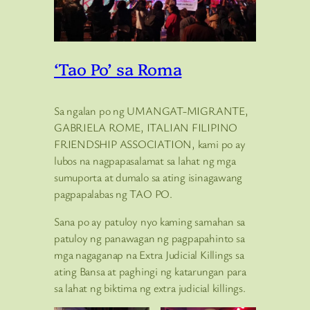
‘Tao Po’ sa Roma
Sa ngalan po ng UMANGAT-MIGRANTE,
GABRIELA ROME, ITALIAN FILIPINO
FRIENDSHIP ASSOCIATION, kami po ay
lubos na nagpapasalamat sa lahat ng mga
sumuporta at dumalo sa ating isinagawang
pagpapalabas ng TAO PO.
Sana po ay patuloy nyo kaming samahan sa
patuloy ng panawagan ng pagpapahinto sa
mga nagaganap na Extra Judicial Killings sa
ating Bansa at paghingi ng katarungan para
sa lahat ng biktima ng extra judicial killings.