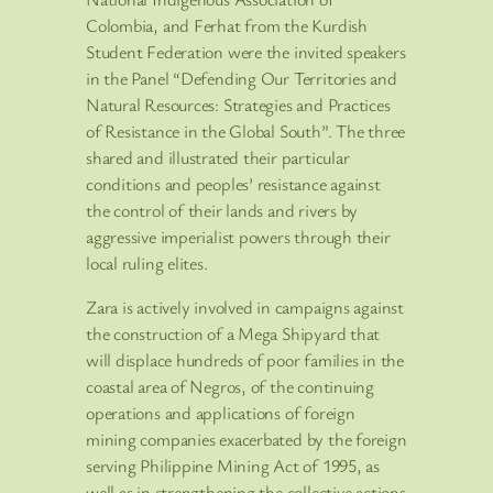
Colombia, and Ferhat from the Kurdish
Student Federation were the invited speakers
in the Panel “Defending Our Territories and
Natural Resources: Strategies and Practices
of Resistance in the Global South”. The three
shared and illustrated their particular
conditions and peoples’ resistance against
the control of their lands and rivers by
aggressive imperialist powers through their
local ruling elites.
Zara is actively involved in campaigns against
the construction of a Mega Shipyard that
will displace hundreds of poor families in the
coastal area of Negros, of the continuing
operations and applications of foreign
mining companies exacerbated by the foreign
serving Philippine Mining Act of 1995, as
well as in strengthening the collective actions