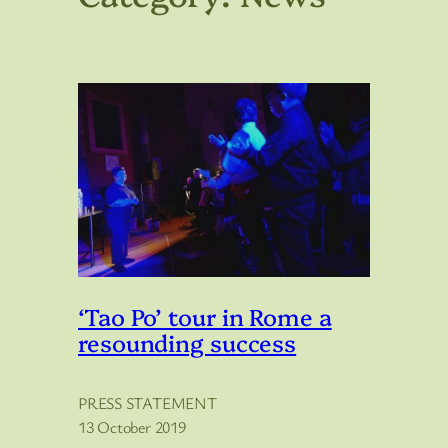
‘Tao Po’ tour in Rome a
resounding success
PRESS STATEMENT
13 October 2019