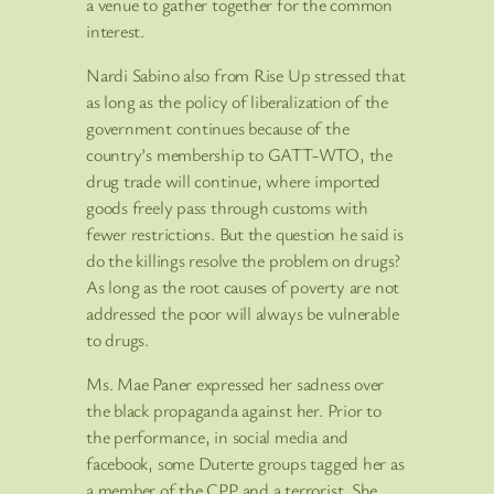
a venue to gather together for the common
interest.
Nardi Sabino also from Rise Up stressed that
as long as the policy of liberalization of the
government continues because of the
country’s membership to GATT-WTO, the
drug trade will continue, where imported
goods freely pass through customs with
fewer restrictions. But the question he said is
do the killings resolve the problem on drugs?
As long as the root causes of poverty are not
addressed the poor will always be vulnerable
to drugs.
Ms. Mae Paner expressed her sadness over
the black propaganda against her. Prior to
the performance, in social media and
facebook, some Duterte groups tagged her as
a member of the CPP and a terrorist. She