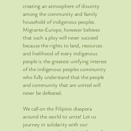
creating an atmosphere of disunity
among the community and family
household of indigenous peoples.
Migrante-Europe, however believes
that such a ploy will never succeed
because the rights to land, resources
and livelihood of every indigenous
people is the greatest unifying interest
of the indigenous peoples community
who fully understand that the people
and community that are united will
never be defeated.
We call on the Filipino diaspora
around the world to unite! Let us
journey in solidarity with our