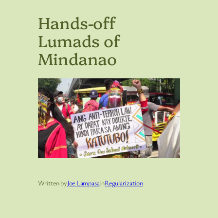
Hands-off
Lumads of
Mindanao
Written by
Joe Lampasa
in
Regularization