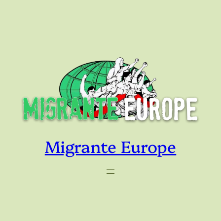
Skip
to
content
Migrante Europe