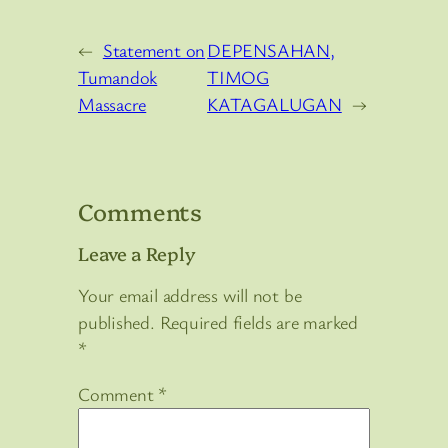
←
Statement on
DEPENSAHAN,
Tumandok
TIMOG
Massacre
KATAGALUGAN
→
Comments
Leave a Reply
Your email address will not be
published.
Required fields are marked
*
Comment
*