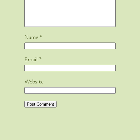
Name
*
Email
*
Website