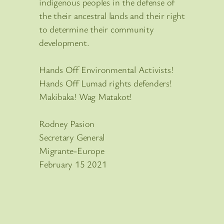
indigenous peoples in the defense of
the their ancestral lands and their right
to determine their community
development.
Hands Off Environmental Activists!
Hands Off Lumad rights defenders!
Makibaka! Wag Matakot!
Rodney Pasion
Secretary General
Migrante-Europe
February 15 2021