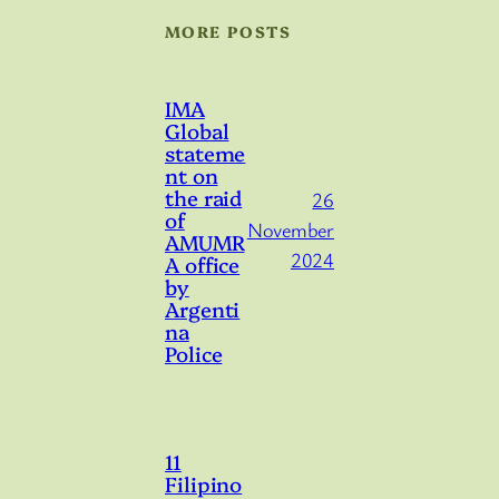
MORE POSTS
IMA
Global
stateme
nt on
the raid
26
of
November
AMUMR
2024
A office
by
Argenti
na
Police
11
Filipino