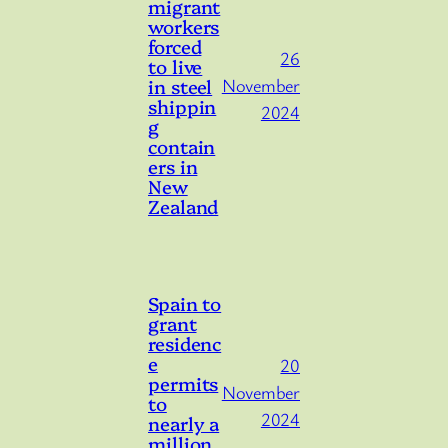
migrant
workers
forced
26
to live
in steel
November
shippin
2024
g
contain
ers in
New
Zealand
Spain to
grant
residenc
e
20
permits
November
to
2024
nearly a
million