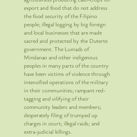
export and food that do not address
the food security of the Filipino
people; illegal logging by big foreign
and local businesses that are made
sacred and protected by the Duterte
government. The Lumads of
Mindanao and other indigenous
peoples in many parts of the country
have been victims of violence through
intensified operations of the military
in their communities; rampant red-
tagging and vilifying of their
community leaders and members;
desperately filing of trumped up
charges in court; illegal raids; and
extra-judicial killings.