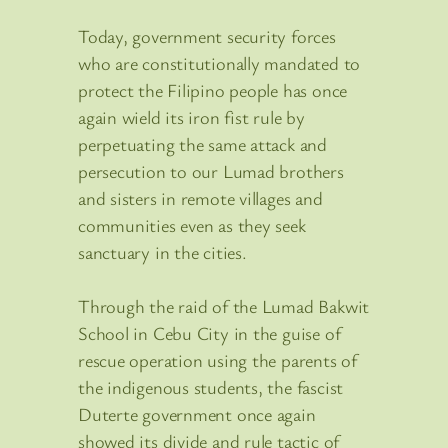
Today, government security forces
who are constitutionally mandated to
protect the Filipino people has once
again wield its iron fist rule by
perpetuating the same attack and
persecution to our Lumad brothers
and sisters in remote villages and
communities even as they seek
sanctuary in the cities.
Through the raid of the Lumad Bakwit
School in Cebu City in the guise of
rescue operation using the parents of
the indigenous students, the fascist
Duterte government once again
showed its divide and rule tactic of