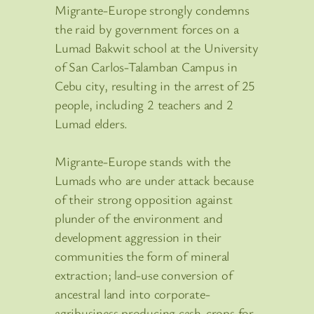
Migrante-Europe strongly condemns
the raid by government forces on a
Lumad Bakwit school at the University
of San Carlos-Talamban Campus in
Cebu city, resulting in the arrest of 25
people, including 2 teachers and 2
Lumad elders.
Migrante-Europe stands with the
Lumads who are under attack because
of their strong opposition against
plunder of the environment and
development aggression in their
communities the form of mineral
extraction; land-use conversion of
ancestral land into corporate-
agribusiness producing cash-crops for